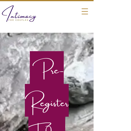
Pre-
Register