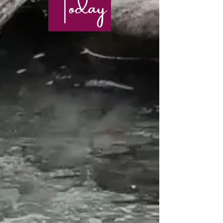
Today