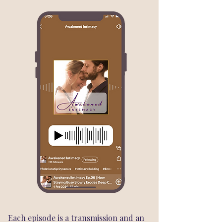
Each episode is a transmission and an