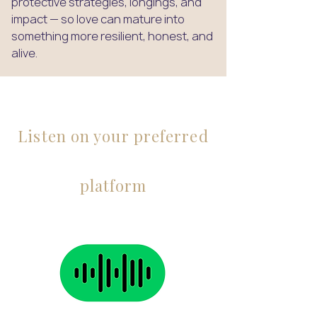
protective strategies, longings, and
impact — so love can mature into
something more resilient, honest, and
alive.
Listen on your preferred
platform