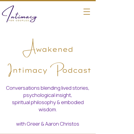
A
wakened
I
P
ntimacy
odcast
Conversations blending lived stories,
psychological insight,
spiritual philosophy & embodied
wisdom.
with Greer & Aaron Christos