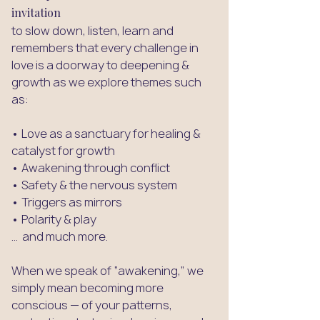
invitation
to slow down, listen, learn and
remembers that every challenge in
love is a doorway to deepening &
growth as we explore themes such
as:​
• Love as a sanctuary for healing &
catalyst for growth
• Awakening through conflict
• Safety & the nervous system
• Triggers as mirrors
• Polarity & play
... and much more.
When we speak of “awakening,” we
simply mean becoming more
conscious — of your patterns,